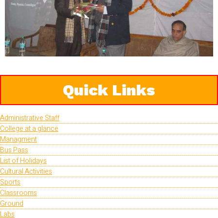
Quick Links
Administrative Staff
College at a glance
Managment
Bus Pass
List of Holidays
Cultural Activities
Sports
Classrooms
Ground
Labs