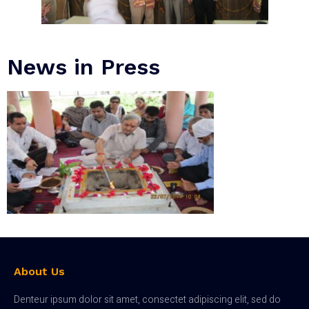
News in Press
About Us
Denteur ipsum dolor sit amet, consectet adipiscing elit, sed do