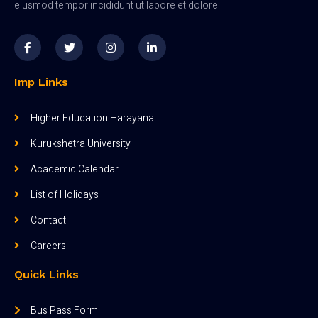
eiusmod tempor incididunt ut labore et dolore
Imp Links
Higher Education Harayana
Kurukshetra University
Academic Calendar
List of Holidays
Contact
Careers
Quick Links
Bus Pass Form