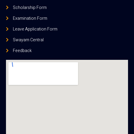
Scholarship Form
Examination Form
Leave Application Form
Swayam Central
Feedback