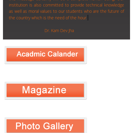
institution is also committed to provide technical knowledge
as well as moral values to our students who are the future of
the country which is the need of the hour.
Dr. Kam Dev Jha