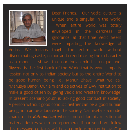
Dear Friends,
Our vedic culture is
unique and a singular in the world.
When entire world was totally
enveloped in the darkness of
ignorance, at that time Vedic Seers
were imparting the knowledge of
Vedas. We Indians taught the entire world without
discriminating caste, colour and creed making their character
as a model. It shows that our Indian mind is unique one.
Rigveda is the first book of the World that is why it imparts
lession not only to Indian society but to the entire World to
be good human being, i.e., Manur Bhave, what we call
“Manusya Bano”. Our aim and objectives of DAV institution to
make a good citizen by giving Vedic and Western knowledge.
In present scenario youth is lacking good conduct in society.
A person without good conduct neither can be a good human
being nor can be adorable in the society. Nachiketa is a model
character in
Kathopnisad
who is noted for his rejection of
material desires which are ephemeral. If our youth will follow
this message certainly will be a complete human being. Our