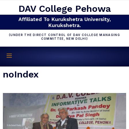
DAV College Pehowa
Affiliated To Kurukshetra University,
Kurukshetra.
(UNDER THE DIRECT CONTROL OF DAV COLLEGE MANAGING
COMMITTEE, NEW DELHI)
noIndex