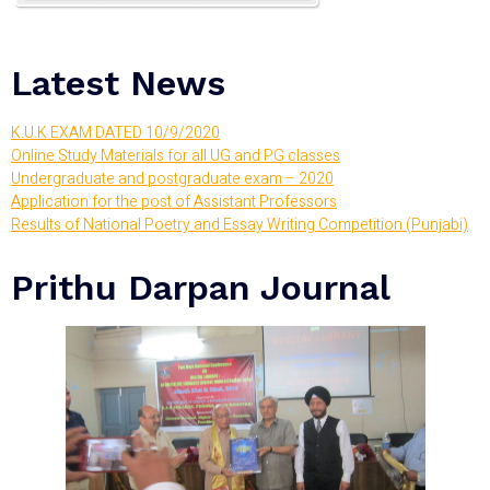
Latest News
K.U.K EXAM DATED 10/9/2020
Online Study Materials for all UG and PG classes
Undergraduate and postgraduate exam – 2020
Application for the post of Assistant Professors
Results of National Poetry and Essay Writing Competition (Punjabi)
Prithu Darpan Journal