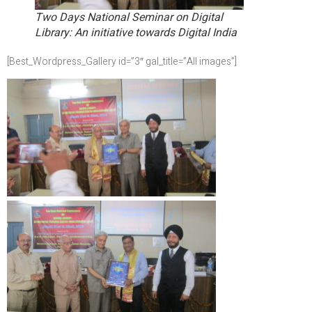
Two Days National Seminar on Digital
Library: An initiative towards Digital India
[Best_Wordpress_Gallery id=”3″ gal_title=”All images”]