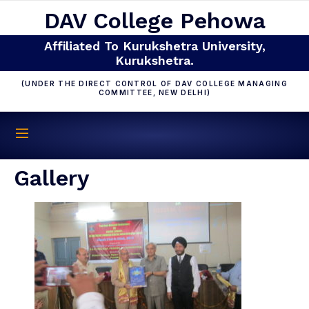
DAV College Pehowa
Affiliated To Kurukshetra University,
Kurukshetra.
(UNDER THE DIRECT CONTROL OF DAV COLLEGE MANAGING
COMMITTEE, NEW DELHI)
Gallery