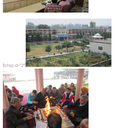
[tchsp id=”2″]