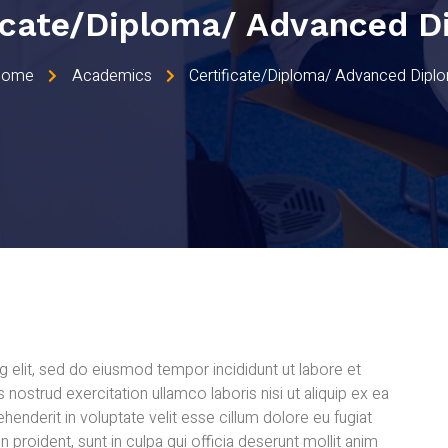
ficate/Diploma/ Advanced D
Home
Academics
Certificate/Diploma/ Advanced Dipl
 elit, sed do eiusmod tempor incididunt ut labore et
nostrud exercitation ullamco laboris nisi ut aliquip ex ea
enderit in voluptate velit esse cillum dolore eu fugiat
n proident, sunt in culpa qui officia deserunt mollit anim