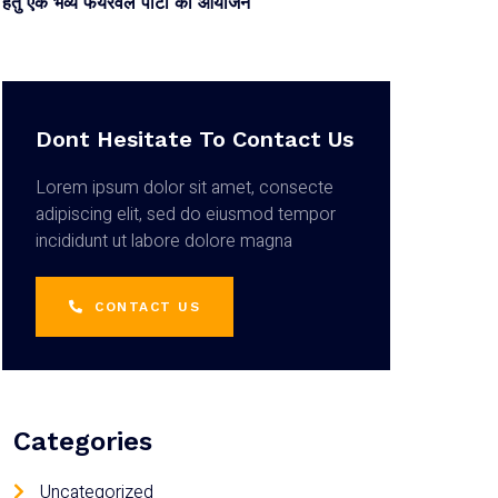
हेतु एक भव्य फेयरवेल पार्टी का आयोजन
Dont Hesitate To Contact Us
Lorem ipsum dolor sit amet, consecte
adipiscing elit, sed do eiusmod tempor
incididunt ut labore dolore magna
CONTACT US
Categories
Uncategorized