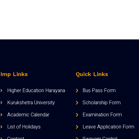
Imp Links
Quick Links
Higher Education Harayana
Bus Pass Form
Kurukshetra University
Scholarship Form
Academic Calendar
Examination Form
List of Holidays
Leave Application Form