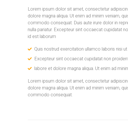
Lorem ipsum dolor sit amet, consectetur adipiscing
dolore magna aliqua. Ut enim ad minim veniam, quis 
commodo consequat. Duis aute irure dolor in repreh
nulla pariatur. Excepteur sint occaecat cupidatat no
id est laborum
Quis nostrud exercitation ullamco laboris nisi u
Excepteur sint occaecat cupidatat non proident
labore et dolore magna aliqua. Ut enim ad minim
Lorem ipsum dolor sit amet, consectetur adipiscing
dolore magna aliqua. Ut enim ad minim veniam, quis 
commodo consequat.