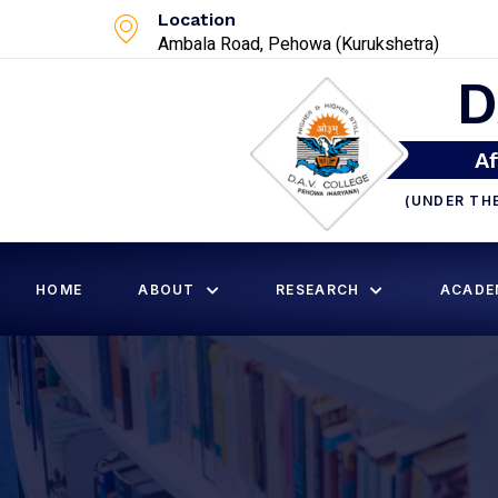
Location
Ambala Road, Pehowa (Kurukshetra)
D
Af
(UNDER TH
HOME
ABOUT
RESEARCH
ACADE