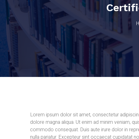
Certi
Lorem ipsum dolor sit amet, consectetur adipiscing
dolore magna aliqua. Ut enim ad minim veniam, quis 
commodo consequat. Duis aute irure dolor in repreh
nulla pariatur. Excepteur sint occaecat cupidatat no