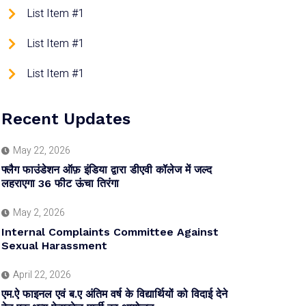
List Item #1
List Item #1
List Item #1
Recent Updates
May 22, 2026
फ्लैग फाउंडेशन ऑफ़ इंडिया द्वारा डीएवी कॉलेज में जल्द
लहराएगा 36 फीट ऊंचा तिरंगा
May 2, 2026
Internal Complaints Committee Against
Sexual Harassment
April 22, 2026
एम.ऐ फाइनल एवं ब.ए अंतिम वर्ष के विद्यार्थियों को विदाई देने