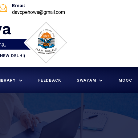
Email
davcpehowa@gmail.com
wa
ra.
NEW DELHI)
IBRARY
FEEDBACK
SWAYAM
MOOC