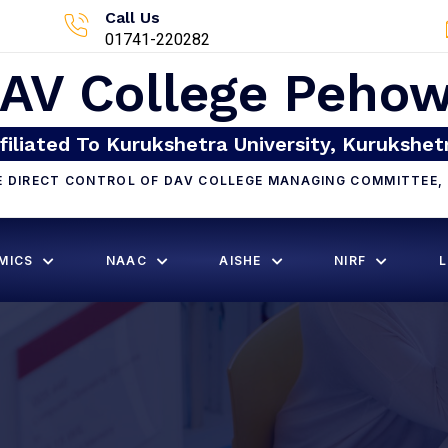
Call Us
01741-220282
AV College Peho
filiated To Kurukshetra University, Kurukshet
E DIRECT CONTROL OF DAV COLLEGE MANAGING COMMITTEE, 
MICS
NAAC
AISHE
NIRF
L