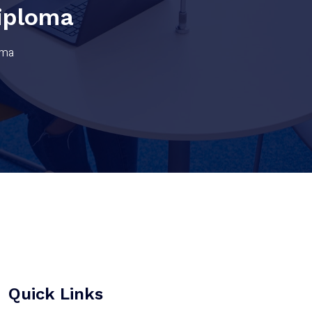
iploma
oma
Quick Links