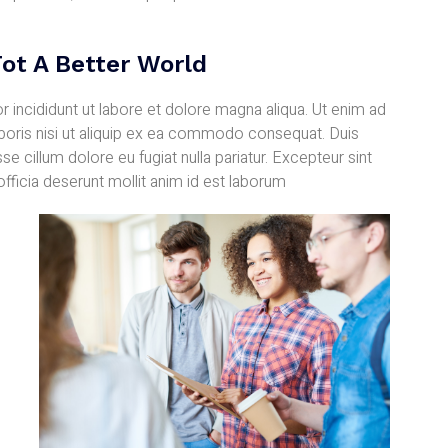
ot A Better World
 incididunt ut labore et dolore magna aliqua. Ut enim ad
aboris nisi ut aliquip ex ea commodo consequat. Duis
sse cillum dolore eu fugiat nulla pariatur. Excepteur sint
officia deserunt mollit anim id est laborum