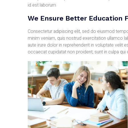
id est laborum
We Ensure Better Education F
Consectetur adipiscing elit, sed do eiusmod tempor
minim veniam, quis nostrud exercitation ullamco l
aute irure dolor in reprehenderit in voluptate velit e
occaecat cupidatat non proident, sunt in culpa qui 