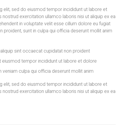
 elit, sed do eiusmod tempor incididunt ut labore et
nostrud exercitation ullamco laboris nisi ut aliquip ex ea
enderit in voluptate velit esse cillum dolore eu fugiat
n proident, sunt in culpa qui officia deserunt mollit anim
t aliquip sint occaecat cupidatat non proident
 eiusmod tempor incididunt ut labore et dolore
 veniam culpa qui officia deserunt mollit anim
 elit, sed do eiusmod tempor incididunt ut labore et
nostrud exercitation ullamco laboris nisi ut aliquip ex ea