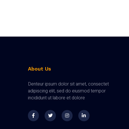
About Us
Denteur ipsum dolor sit amet, consectet
adipiscing elit, sed do eiusmod tempor
incididunt ut labore et dolore