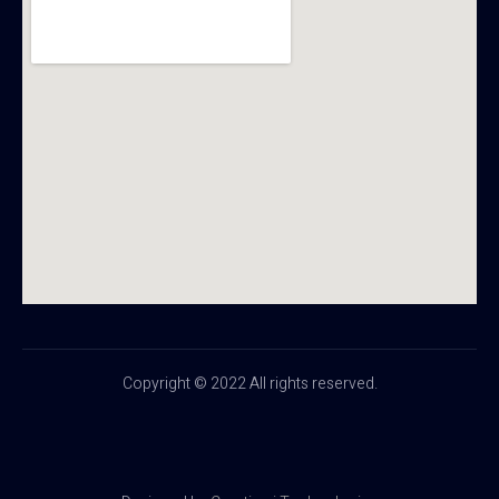
Copyright © 2022 All rights reserved.