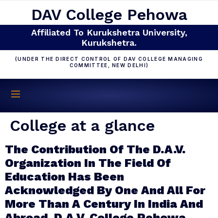
DAV College Pehowa
Affiliated To Kurukshetra University,
Kurukshetra.
(UNDER THE DIRECT CONTROL OF DAV COLLEGE MANAGING
COMMITTEE, NEW DELHI)
College at a glance
The Contribution Of The D.A.V.
Organization In The Field Of
Education Has Been
Acknowledged By One And All For
More Than A Century In India And
Abroad. D.A.V. College,Pehowa