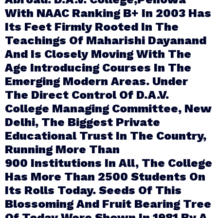
With NAAC Ranking B+ In 2003 Has
Its Feet Firmly Rooted In The
Teachings Of Maharishi Dayanand
And Is Closely Moving With The
Age Introducing Courses In The
Emerging Modern Areas. Under
The Direct Control Of D.A.V.
College Managing Committee, New
Delhi, The Biggest Private
Educational Trust In The Country,
Running More Than
900 Institutions In All, The College
Has More Than 2500 Students On
Its Rolls Today. Seeds Of This
Blossoming And Fruit Bearing Tree
Of Today Were Shown In 1981 By A