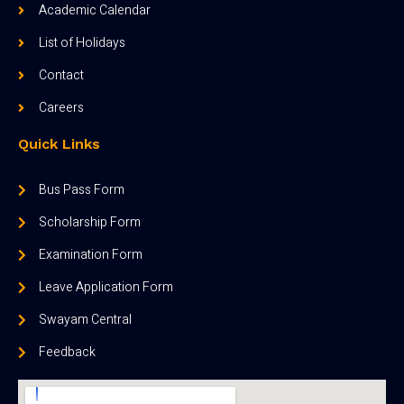
Academic Calendar
List of Holidays
Contact
Careers
Quick Links
Bus Pass Form
Scholarship Form
Examination Form
Leave Application Form
Swayam Central
Feedback