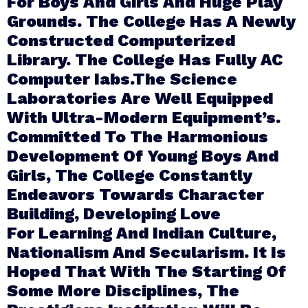
For Boys And Girls And Huge Play
Grounds. The College Has A Newly
Constructed Computerized
Library. The College Has Fully AC
Computer Iabs.The Science
Laboratories Are Well Equipped
With Ultra-Modern Equipment’s.
Committed To The Harmonious
Development Of Young Boys And
Girls, The College Constantly
Endeavors Towards Character
Building, Developing Love
For Learning And Indian Culture,
Nationalism And Secularism. It Is
Hoped That With The Starting Of
Some More Disciplines, The