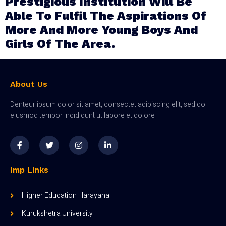
Prestigious Institution Will Be
Able To Fulfil The Aspirations Of
More And More Young Boys And
Girls Of The Area.
About Us
Denteur ipsum dolor sit amet, consectet adipiscing elit, sed do
eiusmod tempor incididunt ut labore et dolore
Imp Links
Higher Education Harayana
Kurukshetra University