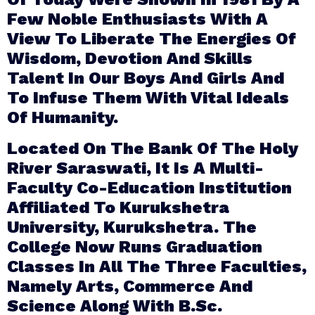
Few Noble Enthusiasts With A
View To Liberate The Energies Of
Wisdom, Devotion And Skills
Talent In Our Boys And Girls And
To Infuse Them With Vital Ideals
Of Humanity.
Located On The Bank Of The Holy
River Saraswati, It Is A Multi-
Faculty Co-Education Institution
Affiliated To Kurukshetra
University, Kurukshetra. The
College Now Runs Graduation
Classes In All The Three Faculties,
Namely Arts, Commerce And
Science Along With B.Sc.