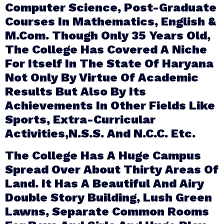
Computer Science, Post-Graduate
Courses In Mathematics, English &
M.Com. Though Only 35 Years Old,
The College Has Covered A Niche
For Itself In The State Of Haryana
Not Only By Virtue Of Academic
Results But Also By Its
Achievements In Other Fields Like
Sports, Extra-Curricular
Activities,N.S.S. And N.C.C. Etc.
The College Has A Huge Campus
Spread Over About Thirty Areas Of
Land. It Has A Beautiful And Airy
Double Story Building, Lush Green
Lawns, Separate Common Rooms